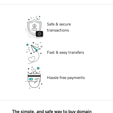
Safe & secure
transactions
Fast & easy transfers
Hassle free payments
The simple, and safe way to buy domain