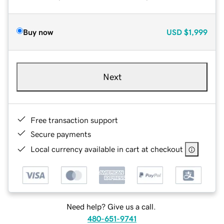
Buy now
USD
$1,999
Next
Free transaction support
Secure payments
Local currency available in cart at checkout
Need help? Give us a call.
480-651-9741