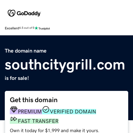
Excellent
4.5 out of 5
The domain name
southcitygrill.com
is for sale!
Get this domain
PREMIUM
VERIFIED DOMAIN
FAST TRANSFER
Own it today for $1,999 and make it yours.